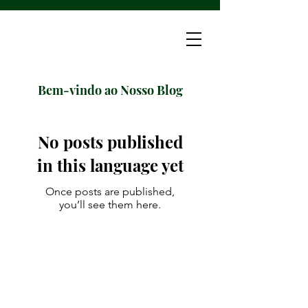
Bem-vindo ao Nosso Blog
No posts published
in this language yet
Once posts are published,
you’ll see them here.